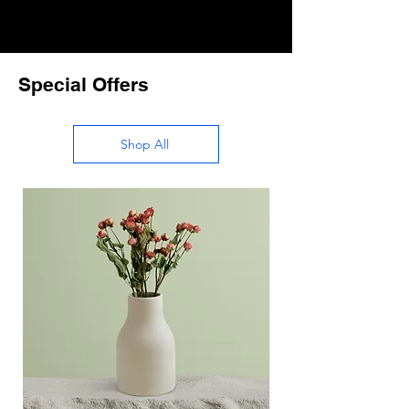
Special Offers
Shop All