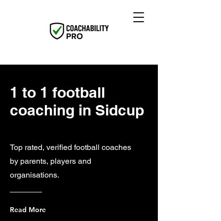
1 to 1 football
coaching in Sidcup
Top rated, verified football coaches
by parents, players and
organisations.
Read More